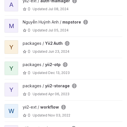
yii2-ext /
auth-mamager
A
0
Updated
Jul 08, 2024
Nguyễn Huỳnh Anh /
mspstore
M
0
Updated
Jul 05, 2024
packages /
Yii2 Auth
Y
0
Updated
Jun 23, 2024
packages /
yii2-otp
Y
0
Updated
Dec 13, 2023
packages /
yii2-storage
Y
0
Updated
Apr 06, 2023
yii2-ext /
workflow
W
0
Updated
Nov 03, 2022