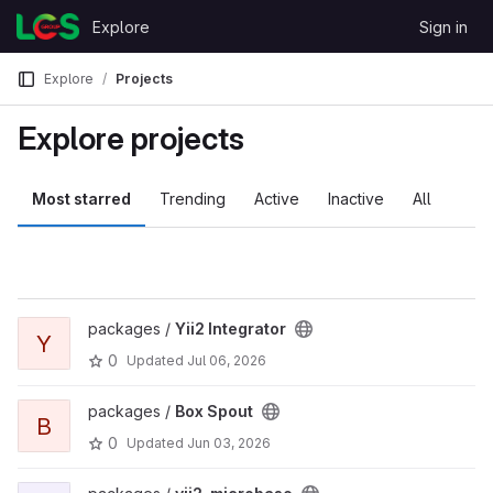
Skip to content
Explore
Sign in
GitLab
Explore
Projects
Explore projects
Most starred
Trending
Active
Inactive
All
packages /
Yii2 Integrator
Y
0
Updated
Jul 06, 2026
packages /
Box Spout
B
0
Updated
Jun 03, 2026