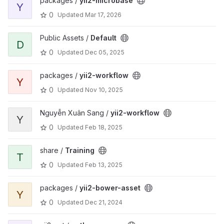
packages /
yii2-microbase
Y
0
Updated
Mar 17, 2026
Public Assets /
Default
D
0
Updated
Dec 05, 2025
packages /
yii2-workflow
Y
0
Updated
Nov 10, 2025
Nguyễn Xuân Sang /
yii2-workflow
Y
0
Updated
Feb 18, 2025
share /
Training
T
0
Updated
Feb 13, 2025
packages /
yii2-bower-asset
Y
0
Updated
Dec 21, 2024