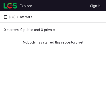
Skip to content
Explore
Sign in
GitLab
Starrers
Show more breadcrumbs
0 starrers: 0 public and 0 private
Nobody has starred this repository yet