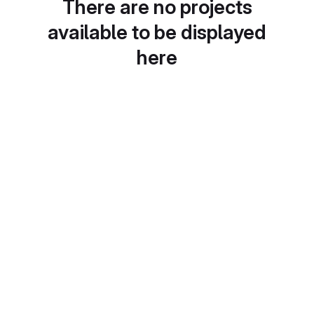
There are no projects
available to be displayed
here