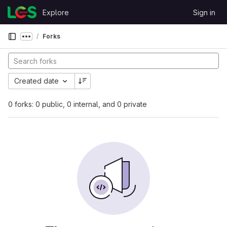
Skip to content
Explore
Sign in
GitLab
Forks
Show more breadcrumbs
Created date
0 forks: 0 public, 0 internal, and 0 private