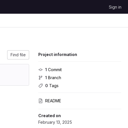
Sign in
Project information
Find file
1
 Commit
1
 Branch
0
 Tags
README
Created on
February 13, 2025