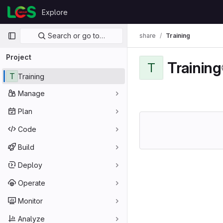
Skip to content
Explore
GitLab
Primary navigation
Search or go to…
share
Training
Project
Training
T
T
Training
Manage
Plan
Code
Build
Deploy
Operate
Monitor
Analyze